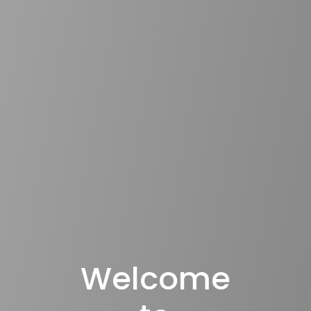
Welcome