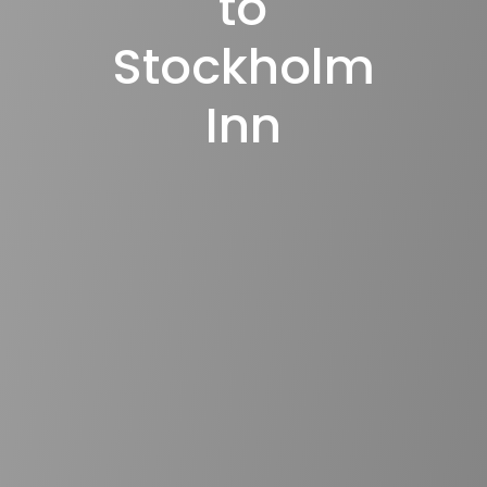
to
Stockholm
Inn